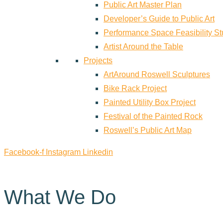
Public Art Master Plan
Developer’s Guide to Public Art
Performance Space Feasibility S
Artist Around the Table
Projects
ArtAround Roswell Sculptures
Bike Rack Project
Painted Utility Box Project
Festival of the Painted Rock
Roswell’s Public Art Map
Facebook-f
Instagram
Linkedin
What We Do