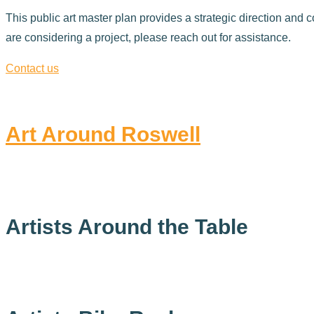
This public art master plan provides a strategic direction and c
are considering a project, please reach out for assistance.
Contact us
Art Around Roswell
Artists Around the Table