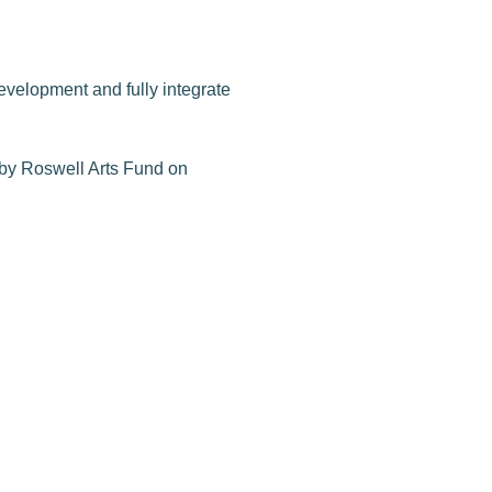
evelopment and fully integrate
d by Roswell Arts Fund on