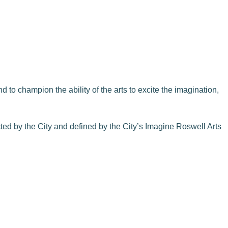
 to champion the ability of the arts to excite the imagination,
cted by the City and defined by the City’s Imagine Roswell Arts