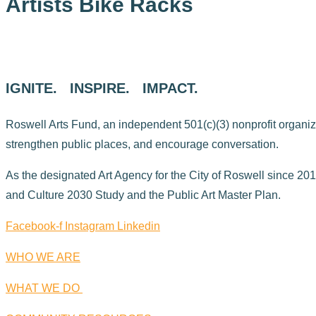
Artists Bike Racks
IGNITE. INSPIRE. IMPACT.
Roswell Arts Fund, an independent 501(c)(3) nonprofit organizati
strengthen public places, and encourage conversation.
As the designated Art Agency for the City of Roswell since 2015
and Culture 2030 Study and the Public Art Master Plan.
Facebook-f
Instagram
Linkedin
WHO WE ARE
WHAT WE DO