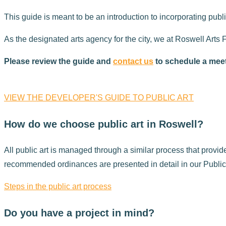
This guide is meant to be an introduction to incorporating publi
As the designated arts agency for the city, we at Roswell Arts 
Please review the guide and
contact us
to schedule a meeti
VIEW THE DEVELOPER'S GUIDE TO PUBLIC ART
How do we choose public art in Roswell?
All public art is managed through a similar process that prov
recommended ordinances are presented in detail in our Public 
Steps in the public art process
Do you have a project in mind?