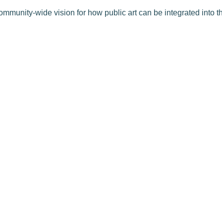
ommunity-wide vision for how public art can be integrated into th