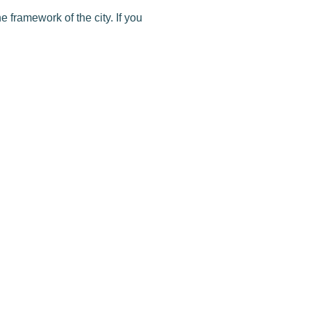
e framework of the city. If you