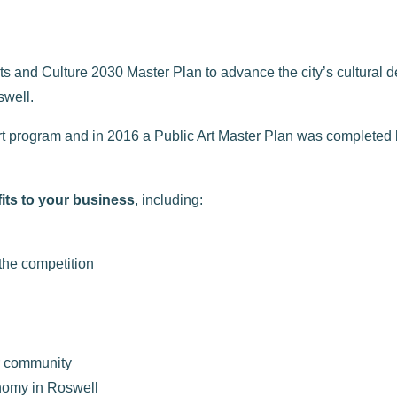
s and Culture 2030 Master Plan to advance the city’s cultural d
swell.
c art program and in 2016 a Public Art Master Plan was complete
its to your business
, including:
 the competition
r community
nomy in Roswell