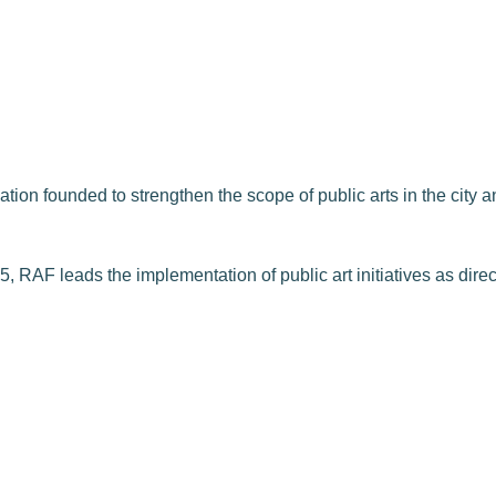
on founded to strengthen the scope of public arts in the city and
, RAF leads the implementation of public art initiatives as dire