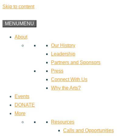
Skip to content
MENU
MENU
About
Our History
Leadership
Partners and Sponsors
Press
Connect With Us
Why the Arts?
Events
DONATE
More
Resources
Calls and Opportunities