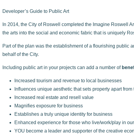
Developer’s Guide to Public Art
In 2014, the City of Roswell completed the Imagine Roswell Art
the arts into the social and economic fabric that is uniquely Ro
Part of the plan was the establishment of a flourishing publi
behalf of the City.
Including public art in your projects can add a number of
benef
Increased tourism and revenue to local businesses
Influences unique aesthetic that sets property apart from
Increased real estate and resell value
Magnifies exposure for business
Establishes a truly unique identity for business
Enhanced experience for those who live/work/play in ou
YOU become a leader and supporter of the creative eco