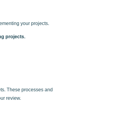
lementing your projects.
ng projects.
gets. These processes and
ur review.