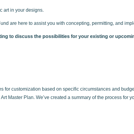
c art in your designs.
Fund are here to assist you with concepting, permitting, and imp
ng to discuss the possibilities for your existing or upcomi
ides for customization based on specific circumstances and bud
Art Master Plan. We’ve created a summary of the process for yo