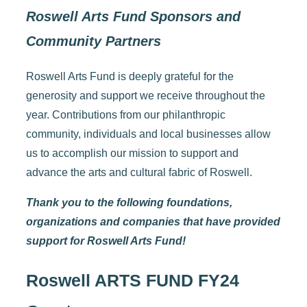
Roswell Arts Fund Sponsors and
Community Partners
Roswell Arts Fund is deeply grateful for the
generosity and support we receive throughout the
year. Contributions from our philanthropic
community, individuals and local businesses allow
us to accomplish our mission to support and
advance the arts and cultural fabric of Roswell.
Thank you to the following foundations,
organizations and companies that have provided
support for Roswell Arts Fund!
Roswell ARTS FUND FY24