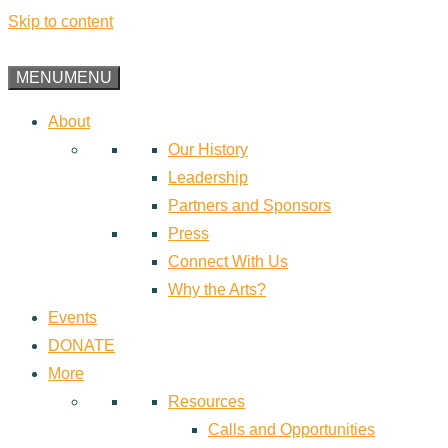
Skip to content
MENU
MENU
About
Our History
Leadership
Partners and Sponsors
Press
Connect With Us
Why the Arts?
Events
DONATE
More
Resources
Calls and Opportunities