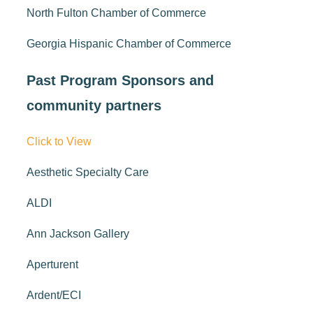
North Fulton Chamber of Commerce
Georgia Hispanic Chamber of Commerce
Past Program Sponsors and
community partners
Click to View
Aesthetic Specialty Care
ALDI
Ann Jackson Gallery
Aperturent
Ardent/ECI