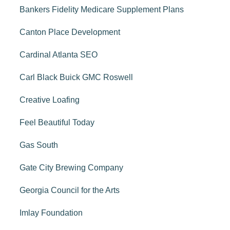
Bankers Fidelity Medicare Supplement Plans
Canton Place Development
Cardinal Atlanta SEO
Carl Black Buick GMC Roswell
Creative Loafing
Feel Beautiful Today
Gas South
Gate City Brewing Company
Georgia Council for the Arts
Imlay Foundation