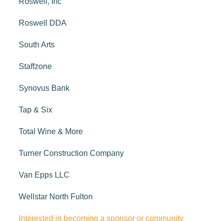
Roswell, Inc
Roswell DDA
South Arts
Staffzone
Synovus Bank
Tap & Six
Total Wine & More
Turner Construction Company
Van Epps LLC
Wellstar North Fulton
Interested in becoming a sponsor or community