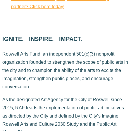
partner? Click here today!
IGNITE. INSPIRE. IMPACT.
Roswell Arts Fund, an independent 501(c)(3) nonprofit
organization founded to strengthen the scope of public arts in
the city and to champion the ability of the arts to excite the
imagination, strengthen public places, and encourage
conversation.
As the designated Art Agency for the City of Roswell since
2015, RAF leads the implementation of public art initiatives
as directed by the City and defined by the City’s Imagine
Roswell Arts and Culture 2030 Study and the Public Art