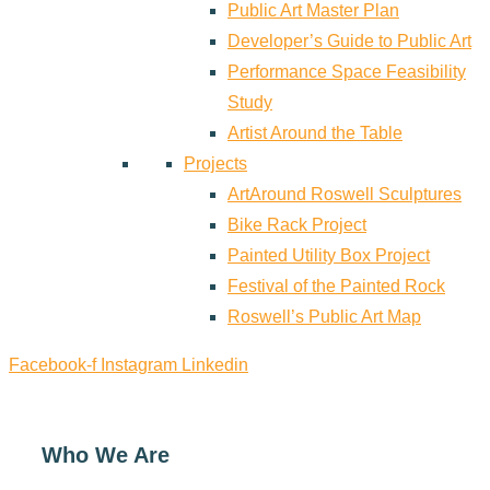
Public Art Master Plan
Developer’s Guide to Public Art
Performance Space Feasibility
Study
Artist Around the Table
Projects
ArtAround Roswell Sculptures
Bike Rack Project
Painted Utility Box Project
Festival of the Painted Rock
Roswell’s Public Art Map
Facebook-f
Instagram
Linkedin
Who We Are