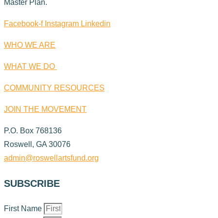
Master Plan.
Facebook-f
Instagram
Linkedin
WHO WE ARE
WHAT WE DO
COMMUNITY RESOURCES
JOIN THE MOVEMENT
P.O. Box 768136
Roswell, GA 30076
admin@roswellartsfund.org
SUBSCRIBE
First Name