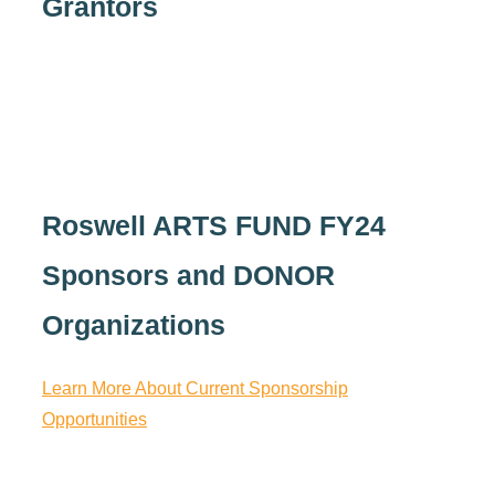
Grantors
Roswell ARTS FUND FY24
Sponsors and DONOR
Organizations
Learn More About Current Sponsorship
Opportunities