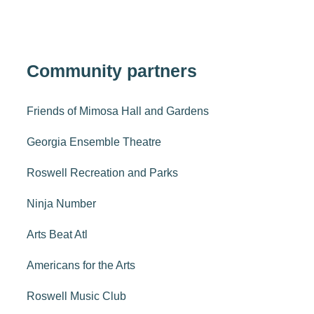
Community partners
Friends of Mimosa Hall and Gardens
Georgia Ensemble Theatre
Roswell Recreation and Parks
Ninja Number
Arts Beat Atl
Americans for the Arts
Roswell Music Club