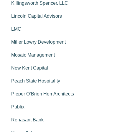
Killingsworth Spencer, LLC
Lincoln Capital Advisors
LMC
Miller Lowry Development
Mosaic Management
New Kent Capital
Peach State Hospitality
Pieper O’Brien Herr Architects
Publix
Renasant Bank