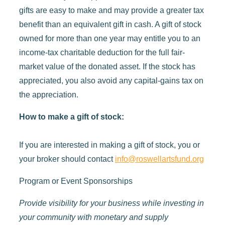
gifts are easy to make and may provide a greater tax
benefit than an equivalent gift in cash. A gift of stock
owned for more than one year may entitle you to an
income-tax charitable deduction for the full fair-
market value of the donated asset. If the stock has
appreciated, you also avoid any capital-gains tax on
the appreciation.
How to make a gift of stock:
If you are interested in making a gift of stock, you or
your broker should contact
info@roswellartsfund.org
Program or Event Sponsorships
Provide visibility for your business while investing in
your community with monetary and supply