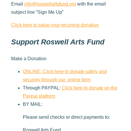
Email
info@roswellartsfund.org
with the email
subject line “Sign Me Up”
Click here to setup your recurring donation
Support Roswell Arts Fund
Make a Donation
ONLINE: Click here to donate safely and
securely through our online form
Through PAYPAL:
Click here to donate on the
Paypal platform
BY MAIL:
Please send checks or direct payments to:
Roswell Arts Fund