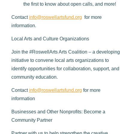
the first to know about open calls, and more!
Contact
info@roswellartsfund.org
for more
information.
Local Arts and Culture Organizations
Join the #RoswellArts Arts Coalition – a developing
initiative to convene local arts organizations to
identify opportunities for collaboration, support, and
community education.
Contact
info@roswellartsfund.org
for more
information
Businesses and Other Nonprofits: Become a
Community Partner
Partner with us to help strengthen the creative