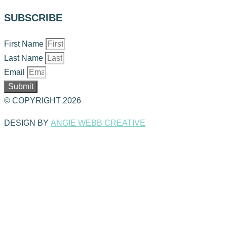
SUBSCRIBE
First Name
Last Name
Email
Submit
© COPYRIGHT 2026
DESIGN BY
ANGIE WEBB CREATIVE