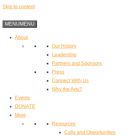
Skip to content
MENU
MENU
About
Our History
Leadership
Partners and Sponsors
Press
Connect With Us
Why the Arts?
Events
DONATE
More
Resources
Calls and Opportunities