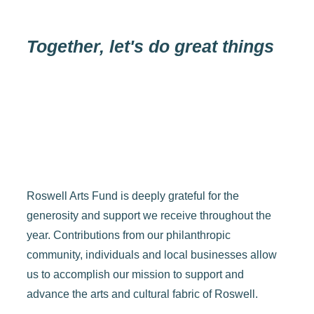
Together, let's do great things
Roswell Arts Fund is deeply grateful for the
generosity and support we receive throughout the
year. Contributions from our philanthropic
community, individuals and local businesses allow
us to accomplish our mission to support and
advance the arts and cultural fabric of Roswell.