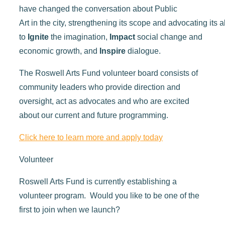
have
changed the conversation about
Public
Art
in
the
city,
strengthen
ing
its
scope
and
advocating
its
a
to
Ignite
the imagination,
Impact
social
change
and
economic
growth
, and
I
nspire
dialogue
.
The Roswell Arts Fund volunteer board consists of
community leaders who provide direction and
oversight, act as advocates and who are excited
about our current and future programming.
Click here to learn more and apply today
Volunteer
Roswell Arts Fund is currently establishing a
volunteer program. Would you like to be one of the
first to join when we launch?