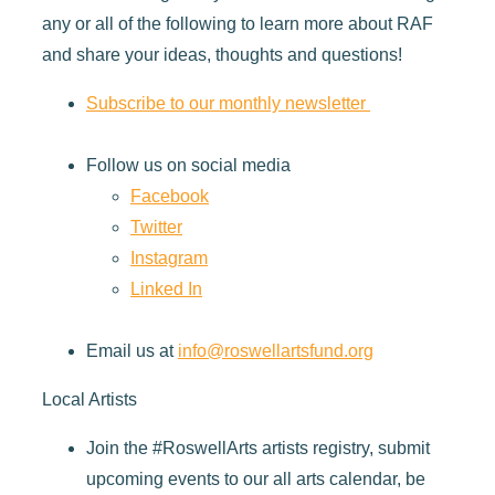
any or all of the following to learn more about RAF
and share your ideas, thoughts and questions!
Subscribe to our monthly newsletter
Follow us on social media
Facebook
Twitter
Instagram
Linked In
Email us at
info@roswellartsfund.org
Local Artists
Join the #RoswellArts artists registry, submit
upcoming events to our all arts calendar, be