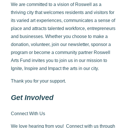
We are committed to a vision of Roswell as a
thriving city that welcomes residents and visitors for
its varied art experiences, communicates a sense of
place and attracts talented workforce, entrepreneurs
and businesses.
Whether you choose to make a
donation, volunteer, join our newsletter, sponsor a
program or become a community partner Roswell
Arts Fund invites you to join us in our mission to
Ignite, Inspire and Impact the arts in our city.
Thank you for your support.
Get Involved
Connect With Us
We love hearing from you! Connect with us through