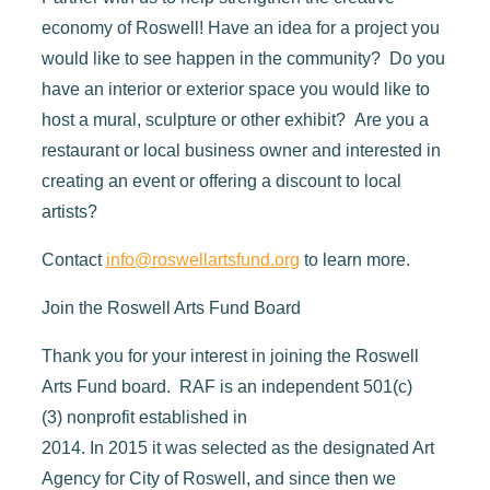
economy of Roswell! Have an idea for a project you
would like to see happen in the community? Do you
have an interior or exterior space you would like to
host a mural, sculpture or other exhibit? Are you a
restaurant or local business owner and interested in
creating an event or offering a discount to local
artists?
Contact
info@roswellartsfund.org
to learn more.
Join the Roswell Arts Fund Board
Thank you for your interest in joining the Roswell
Arts Fund board.
RAF is a
n independent 501
(
c
)
(
3
)
nonprofit established in
2014.
In
2015
it
was
selected as the
designated Art
Agency for City of Roswell,
and since then we