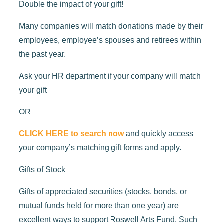
Double the impact of your gift!
Many companies will match donations made by their
employees, employee’s spouses and retirees within
the past year.
Ask your HR department if your company will match
your gift
OR
CLICK HERE to search now
and quickly access
your company’s matching gift forms and apply.
Gifts of Stock
Gifts of appreciated securities (stocks, bonds, or
mutual funds held for more than one year) are
excellent ways to support Roswell Arts Fund. Such