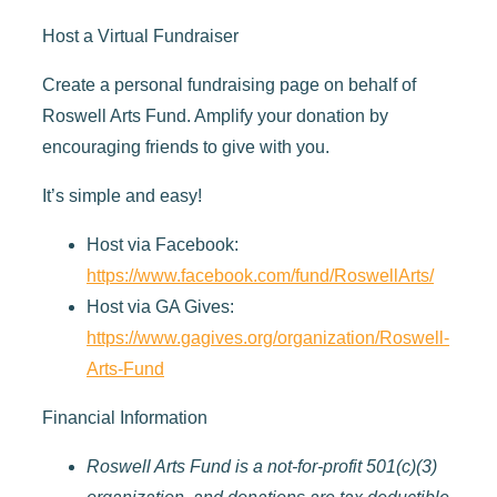
Host a Virtual Fundraiser
Create a personal fundraising page on behalf of
Roswell Arts Fund. Amplify your donation by
encouraging friends to give with you.
It’s simple and easy!
Host via Facebook:
https://www.facebook.com/fund/RoswellArts/
Host via GA Gives:
https://www.gagives.org/organization/Roswell-
Arts-Fund
Financial Information
Roswell Arts Fund is a not-for-profit 501(c)(3)