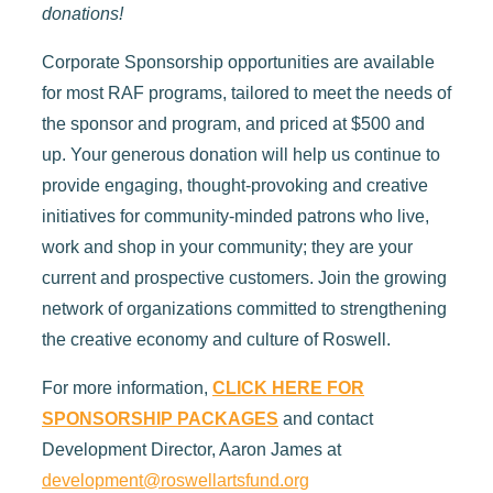
donations!
Corporate Sponsorship opportunities are available
for most RAF programs, tailored to meet the needs of
the sponsor and program, and priced at $500 and
up. Your generous donation will help us continue to
provide engaging, thought-provoking and creative
initiatives for community-minded patrons who live,
work and shop in your community; they are your
current and prospective customers. Join the growing
network of organizations committed to strengthening
the creative economy and culture of Roswell.
For more information,
CLICK HERE FOR
SPONSORSHIP PACKAGES
and contact
Development Director, Aaron James at
development@roswellartsfund.org