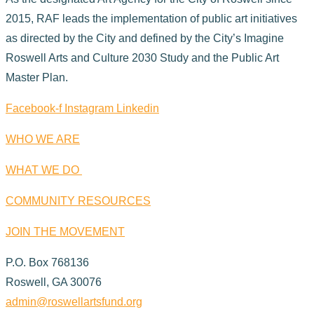
2015, RAF leads the implementation of public art initiatives
as directed by the City and defined by the City’s Imagine
Roswell Arts and Culture 2030 Study and the Public Art
Master Plan.
Facebook-f
Instagram
Linkedin
WHO WE ARE
WHAT WE DO
COMMUNITY RESOURCES
JOIN THE MOVEMENT
P.O. Box 768136
Roswell, GA 30076
admin@roswellartsfund.org