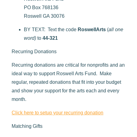
PO Box 768136
Roswell GA 30076
BY TEXT: Text the code
RoswellArts
(
all one
word)
to
44-321
Recurring Donations
Recurring donations are critical for nonprofits and an
ideal way to support Roswell Arts Fund. Make
regular, repeated donations that fit into your budget
and show your support for the arts each and every
month.
Click here to setup your recurring donation
Matching Gifts