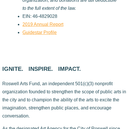
organization, and donations are tax deductible
to the full extent of the law.
EIN: 46-4829028
2019 Annual Report
Guidestar Profile
IGNITE. INSPIRE. IMPACT.
Roswell Arts Fund, an independent 501(c)(3) nonprofit
organization founded to strengthen the scope of public arts in
the city and to champion the ability of the arts to excite the
imagination, strengthen public places, and encourage
conversation.
As the designated Art Agency for the City of Roswell since