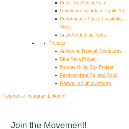
Public Art Master Plan
Developer’s Guide to Public Art
Performance Space Feasibility
Study
Artist Around the Table
Projects
ArtAround Roswell Sculptures
Bike Rack Project
Painted Utility Box Project
Festival of the Painted Rock
Roswell’s Public Art Map
Facebook-f
Instagram
Linkedin
Join the Movement!